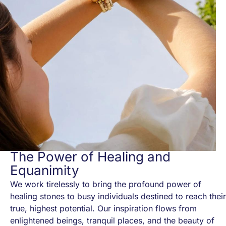
The Power of Healing and
Equanimity
We work tirelessly to bring the profound power of
healing stones to busy individuals destined to reach their
true, highest potential. Our inspiration flows from
enlightened beings, tranquil places, and the beauty of