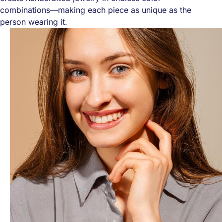
combinations—making each piece as unique as the
person wearing it.