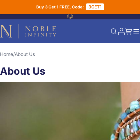
Skip to Content
3GET1
Buy 3 Get 1 FREE. Code:
My Acco
My Ca
Search
Home
About Us
About Us