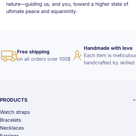
nature—guiding us, and you, toward a higher state of
ultimate peace and equanimity.
Handmade with love
Free shipping
Each item is meticulou
on all orders over 100$
handcrafted by skilled 
PRODUCTS
Watch straps
Bracelets
Necklaces
Earrings