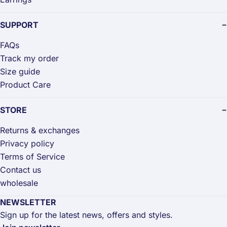
SUPPORT
FAQs
Track my order
Size guide
Product Care
STORE
Returns & exchanges
Privacy policy
Terms of Service
Contact us
wholesale
NEWSLETTER
Sign up for the latest news, offers and styles.