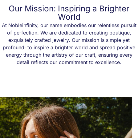
Our Mission: Inspiring a Brighter
World
At Nobleinfinity, our name embodies our relentless pursuit
of perfection. We are dedicated to creating boutique,
exquisitely crafted jewelry. Our mission is simple yet
profound: to inspire a brighter world and spread positive
energy through the artistry of our craft, ensuring every
detail reflects our commitment to excellence.