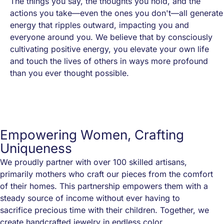
The things you say, the thoughts you hold, and the
actions you take—even the ones you don't—all generate
energy that ripples outward, impacting you and
everyone around you. We believe that by consciously
cultivating positive energy, you elevate your own life
and touch the lives of others in ways more profound
than you ever thought possible.
Empowering Women, Crafting
Uniqueness
We proudly partner with over 100 skilled artisans,
primarily mothers who craft our pieces from the comfort
of their homes. This partnership empowers them with a
steady source of income without ever having to
sacrifice precious time with their children. Together, we
create handcrafted jewelry in endless color