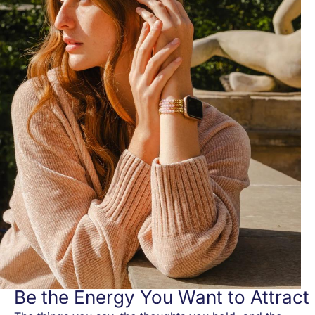
Be the Energy You Want to Attract