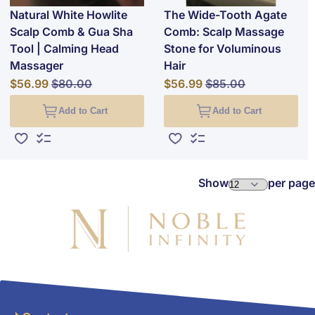
Natural White Howlite
The Wide-Tooth Agate
Scalp Comb & Gua Sha
Comb: Scalp Massage
Tool | Calming Head
Stone for Voluminous
Massager
Hair
Special Price
Regular Price
Special Price
Regular Price
$56.99
$80.00
$56.99
$85.00
Add to Cart
Add to Cart
Add to Wish List
Add to Compare
Add to Wish List
Add to Compare
Show
per page