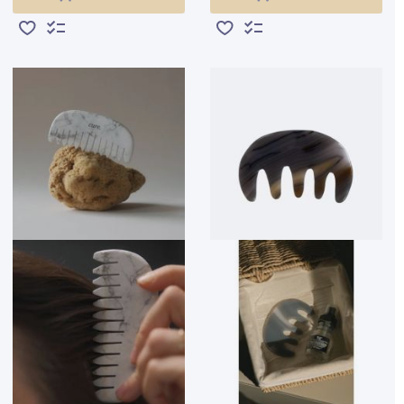
Add to Wish List
Add to Compare
Add to Wish List
Add to Compare