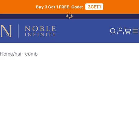
Skip to Content
3GET1
Buy 3 Get 1 FREE. Code:
My Acco
My Ca
Search
Home
hair-comb