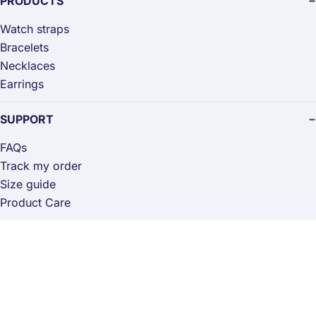
PRODUCTS
Watch straps
Bracelets
Necklaces
Earrings
SUPPORT
FAQs
Track my order
Size guide
Product Care
STORE
Returns & exchanges
Privacy policy
Terms of Service