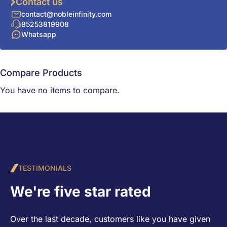
Contact us
contact@nobleinfinity.com
85253819908
Whatsapp
Compare Products
You have no items to compare.
TESTIMONIALS
We're five star rated
Over the last decade, customers like you have given