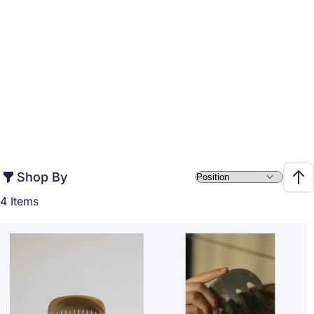
Shop By
Set 
4
Items