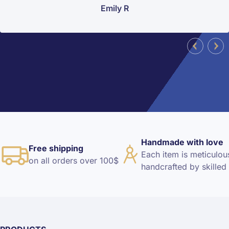
Emily R
Handmade with love
Free shipping
Each item is meticulou
on all orders over 100$
handcrafted by skilled 