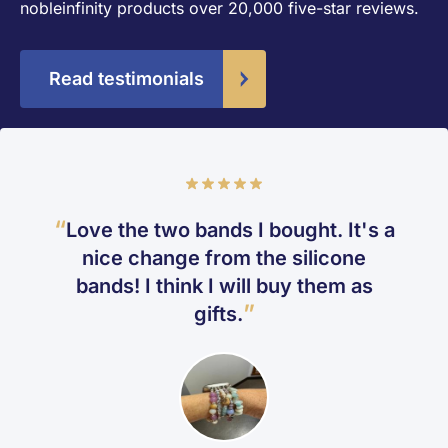
nobleinfinity products over 20,000 five-star reviews.
Read testimonials
Rating
100%
Love the two bands I bought. It's a
nice change from the silicone
bands! I think I will buy them as
gifts.