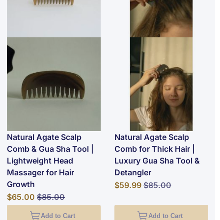
Natural Agate Scalp
Natural Agate Scalp
Comb & Gua Sha Tool |
Comb for Thick Hair |
Lightweight Head
Luxury Gua Sha Tool &
Massager for Hair
Detangler
Growth
Special Price
Regular Price
$59.99
$85.00
Special Price
Regular Price
$65.00
$85.00
Add to Cart
Add to Cart