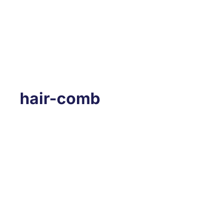
hair-comb