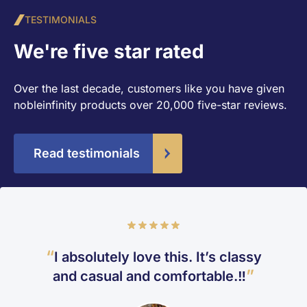
TESTIMONIALS
We're five star rated
Over the last decade, customers like you have given
nobleinfinity products over 20,000 five-star reviews.
Read testimonials
Rating
100%
I absolutely love this. It’s classy
and casual and comfortable.‼️