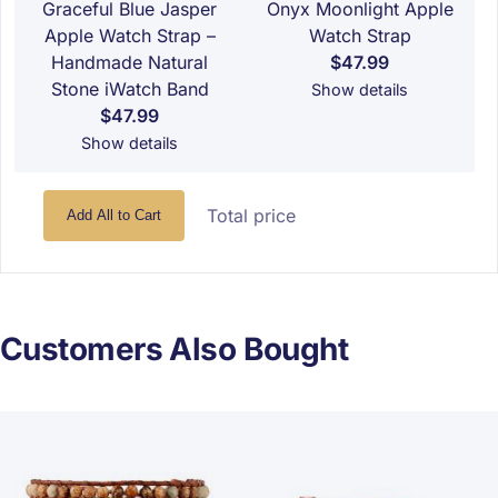
Graceful Blue Jasper
Onyx Moonlight Apple
Apple Watch Strap –
Watch Strap
Handmade Natural
$47.99
Stone iWatch Band
Show details
$47.99
Show details
Total price
Add All to Cart
Customers Also Bought