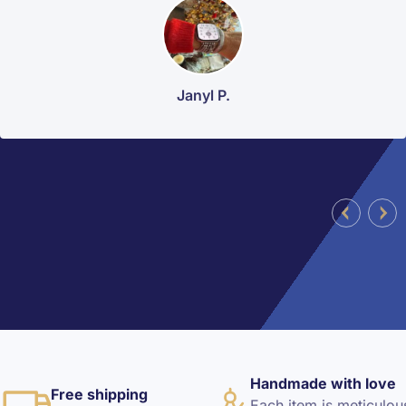
Janyl P.
Handmade with love
Free shipping
Each item is meticulou