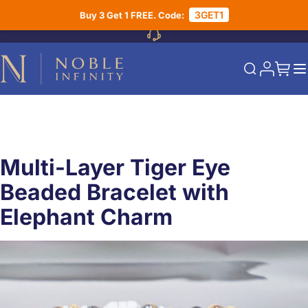
Skip to Content
3GET1
Buy 3 Get 1 FREE. Code:
My Acco
My Ca
Search
Multi-Layer Tiger Eye
Beaded Bracelet with
Elephant Charm