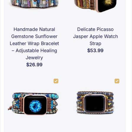
Handmade Natural
Delicate Picasso
Gemstone Sunflower
Jasper Apple Watch
Leather Wrap Bracelet
Strap
– Adjustable Healing
$53.99
Jewelry
$26.99