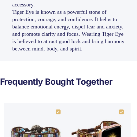
accessory.
Tiger Eye is known as a powerful stone of
protection, courage, and confidence. It helps to
balance emotional energy, dispel fear and anxiety,
and promote clarity and focus. Wearing Tiger Eye
is believed to attract good luck and bring harmony
between mind, body, and spirit.
Frequently Bought Together