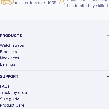
on all orders over 100$
handcrafted by skilled 
PRODUCTS
Watch straps
Bracelets
Necklaces
Earrings
SUPPORT
FAQs
Track my order
Size guide
Product Care