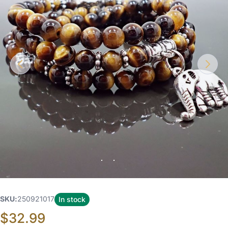
SKU
250921017
In stock
$32.99