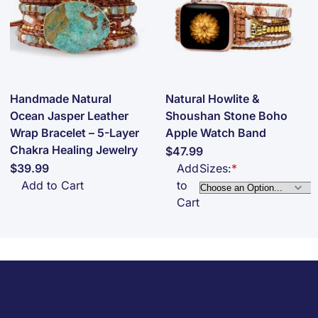
Handmade Natural
Natural Howlite &
Ocean Jasper Leather
Shoushan Stone Boho
Wrap Bracelet – 5-Layer
Apple Watch Band
Chakra Healing Jewelry
$47.99
$39.99
Add
Sizes:
Add to Cart
to
Cart