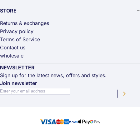
STORE
Returns & exchanges
Privacy policy
Terms of Service
Contact us
wholesale
NEWSLETTER
Sign up for the latest news, offers and styles.
Join newsletter
Sign Up for Our Newsletter:
Newsletter
Subscri