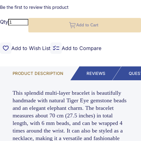
Be the first to review this product
Qty
Add to Cart
Add to Wish List
Add to Compare
PRODUCT DESCRIPTION
REVIEWS
QUES
This splendid multi-layer bracelet is beautifully
handmade with natural Tiger Eye gemstone beads
and an elegant elephant charm. The bracelet
measures about 70 cm (27.5 inches) in total
length, with 6 mm beads, and can be wrapped 4
times around the wrist. It can also be styled as a
necklace, making it a versatile and fashionable